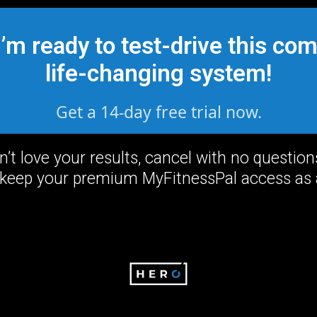
I’m ready to test-drive this com
life-changing system!
Get a 14-day free trial now.
on’t love your results, cancel with no questio
keep your premium MyFitnessPal access as a