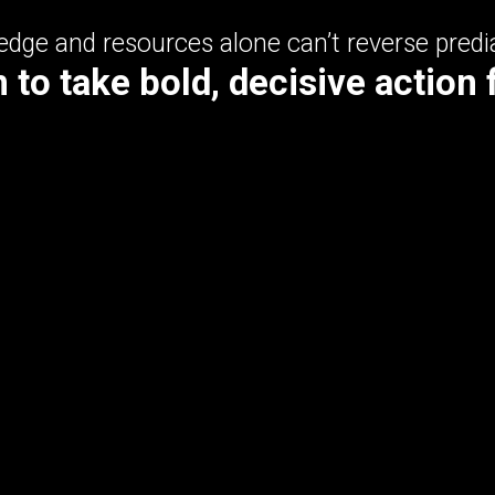
dge and resources alone can’t reverse predi
to take bold, decisive action 