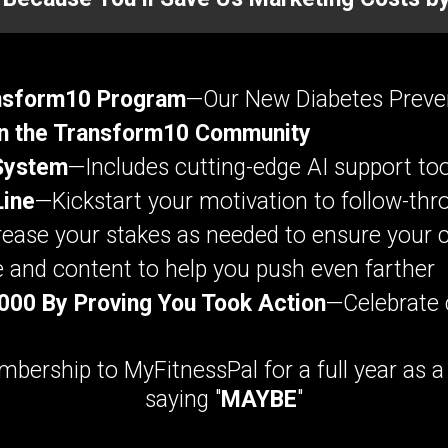
ansform10 Program
—Our New Diabetes Preve
n the Transform10 Community
System
—Includes cutting-edge AI support too
Line
—Kickstart your motivation to follow-thr
ease your stakes as needed to ensure your 
and content to help you push even farther
,000 By Proving You Took Action
—Celebrate 
bership to MyFitnessPal for a full year as 
saying "
MAYBE
"