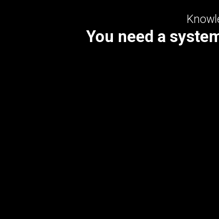
Knowle
You need a system 