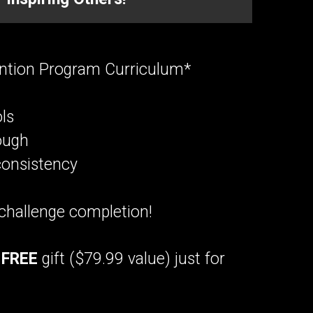
ntion Program Curriculum*
ls
ough
consistency
challenge completion!
a
FREE
gift ($79.99 value) just for