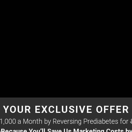
YOUR EXCLUSIVE OFFER
1,000 a Month by Reversing Prediabetes for
cause You’ll Save Us Marketing Costs by 