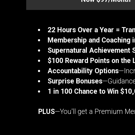
22 Hours Over a Year = Tr
Membership and Coaching i
Supernatural Achievement 
$100 Reward Points on the 
Accountability Options
—Incr
Surprise Bonuses
—Guidance 
1 in 100 Chance to Win $10
PLUS
—You'll get a Premium Mem