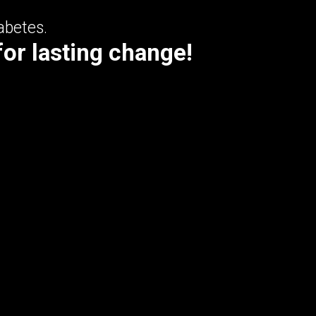
abetes.
for lasting change!