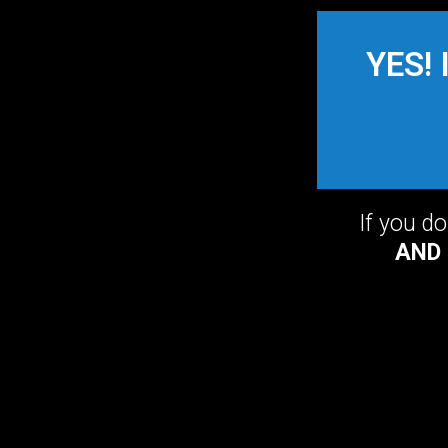
YES! 
If you d
AND