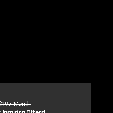
$197/Month
Inspiring Others!