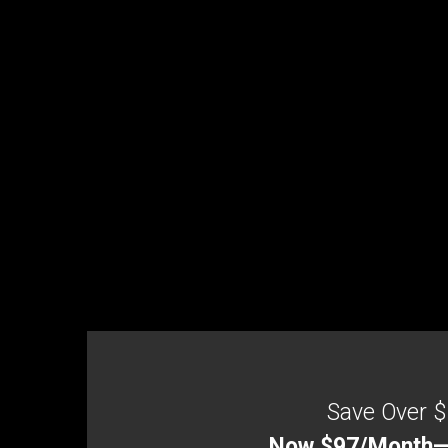
Save Over $
Now $97/Month—Be