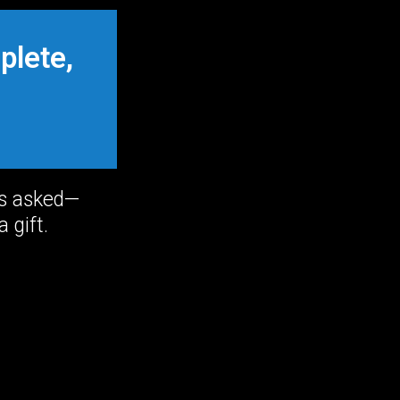
plete,
ns asked—
 gift.